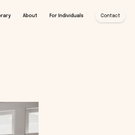
brary
About
For Individuals
Contact