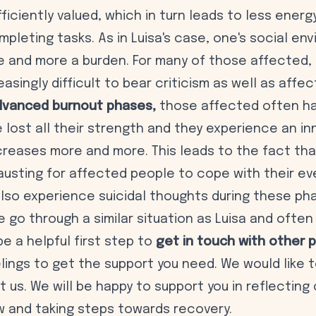
fficiently valued, which in turn leads to less energ
mpleting tasks. As in Luisa's case, one's social en
and more a burden. For many of those affected, i
singly difficult to bear criticism as well as affec
vanced burnout phases,
those affected often ha
 lost all their strength and they experience an in
ecreases more and more. This leads to the fact th
austing for affected people to cope with their eve
lso experience suicidal thoughts during these ph
e go through a similar situation as Luisa and often
 be a helpful first step to
get in touch with other 
elings to get the support you need. We would like
 us. We will be happy to support you in reflecting
w and taking steps towards recovery.