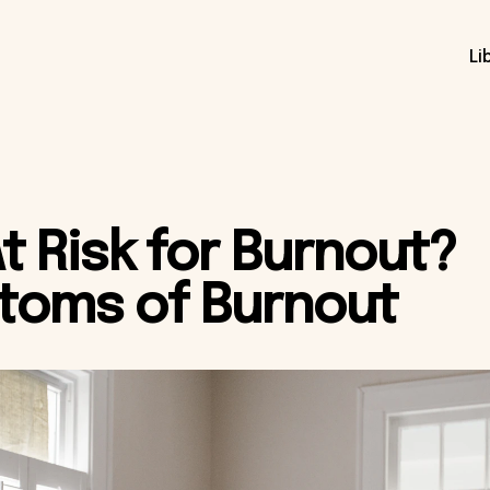
Li
At Risk for Burnout?
toms of Burnout