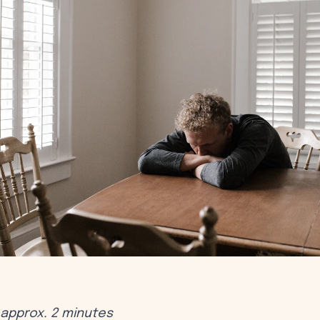
approx. 2 minutes