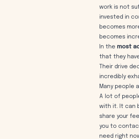
work is not su
invested in co
becomes more 
becomes increa
In the
most ad
that they have
Their drive d
incredibly exh
Many people a
A lot of peopl
with it. It can
share your fe
you to contact
need right no