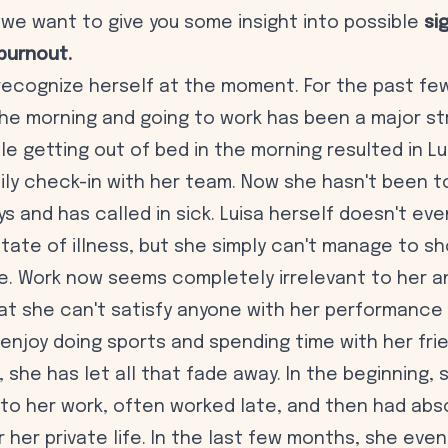
e, we want to give you some insight into possible
si
burnout.
 recognize herself at the moment. For the past fe
the morning and going to work has been a major str
ble getting out of bed in the morning resulted in L
ily check-in with her team. Now she hasn't been to
ys and has called in sick. Luisa herself doesn't e
tate of illness, but she simply can't manage to sh
e. Work now seems completely irrelevant to her a
at she can't satisfy anyone with her performance 
 enjoy doing sports and spending time with her frie
, she has let all that fade away. In the beginning,
 to her work, often worked late, and then had abs
r her private life. In the last few months, she even