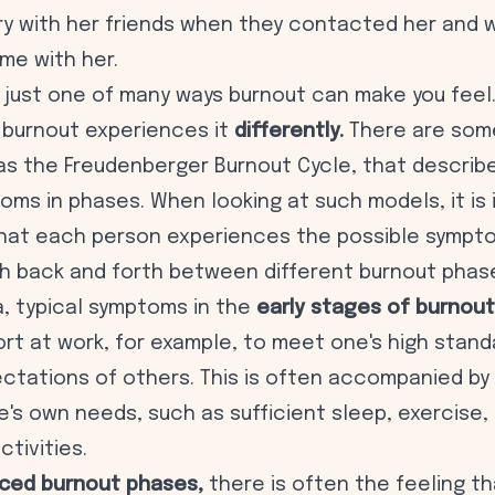
gry with her friends when they contacted her and
me with her.
is just one of many ways burnout can make you fee
 burnout experiences it
differently.
There are some
as the
Freudenberger Burnout Cycle
, that describ
oms in phases. When looking at such models, it is
that each person experiences the possible sympto
h back and forth between different burnout phas
sa, typical symptoms in the
early stages of burnout
rt at work, for example, to meet one's high stand
pectations of others. This is often accompanied by
's own needs, such as sufficient sleep, exercise, 
ctivities.
ced burnout phases,
there is often the feeling t