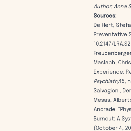
Author: Anna 
Sources:
De Hert, Stefa
Preventative S
10.2147/LRA.S
Freudenberger 
Maslach, Chris
Experience: Re
Psychiatry
15, 
Salvagioni, De
Mesas, Albert
Andrade. “Phy
Burnout: A Sy
(October 4, 20