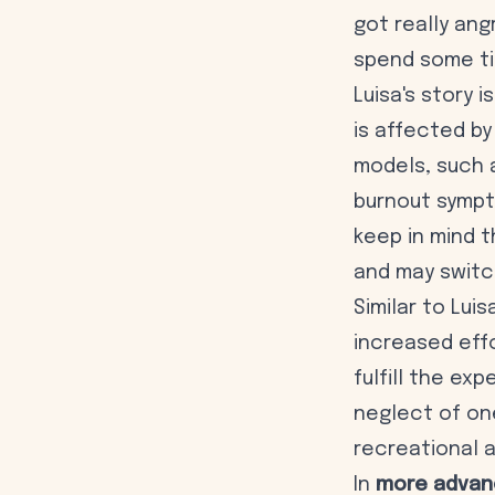
got really an
spend some ti
Luisa's story 
is affected by
models, such 
burnout sympt
keep in mind 
and may switc
Similar to Lui
increased effo
fulfill the ex
neglect of one
recreational a
In
more advan