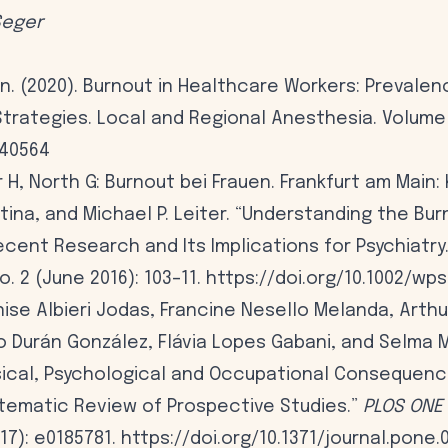
Seger
n. (2020). Burnout in Healthcare Workers: Prevale
trategies. Local and Regional Anesthesia. Volume 1
240564
H, North G: Burnout bei Frauen. Frankfurt am Main: 
tina, and Michael P. Leiter. “Understanding the Bu
cent Research and Its Implications for Psychiatry
no. 2 (June 2016): 103–11. https://doi.org/10.1002/wps
nise Albieri Jodas, Francine Nesello Melanda, Arth
o Durán González, Flávia Lopes Gabani, and Selma 
sical, Psychological and Occupational Consequenc
stematic Review of Prospective Studies.”
PLOS ONE
17): e0185781. https://doi.org/10.1371/journal.pone.