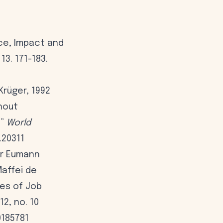
nce, Impact and
3. 171-183.
Krüger, 1992
rnout
.”
World
.20311
ur Eumann
Maffei de
es of Job
12, no. 10
0185781