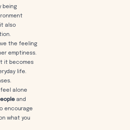
y being
vironment
t also
tion.
ve the feeling
ner emptiness.
at it becomes
ryday life.
ases.
 feel alone
people
and
 to encourage
 on what you