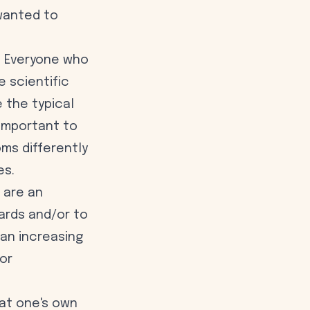
 wanted to
l. Everyone who
 scientific
e the typical
 important to
ms differently
es.
are an
ards and/or to
 an increasing
or
hat one's own