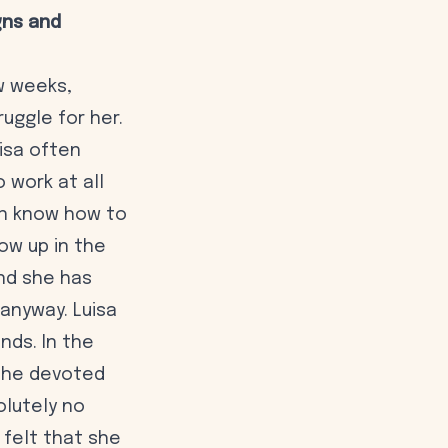
gns and
w weeks,
uggle for her.
uisa often
 work at all
ven know how to
ow up in the
nd she has
anyway. Luisa
nds. In the
 she devoted
olutely no
 felt that she