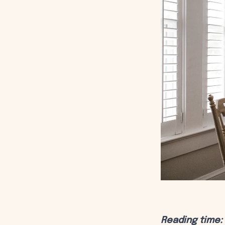
Reading time: