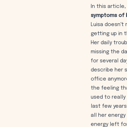
In this articl
symptoms of 
Luisa doesn't
getting up in 
Her daily trou
missing the da
for several da
describe her s
office anymor
the feeling th
used to really
last few years
all her energy
energy left fo