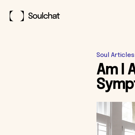
Soul Articles
Am I 
Symp