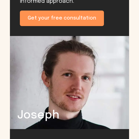
informed approach.
Get your free consultation
Joseph