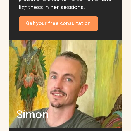
lightness in her sessions.
Get your free consultation
Simon