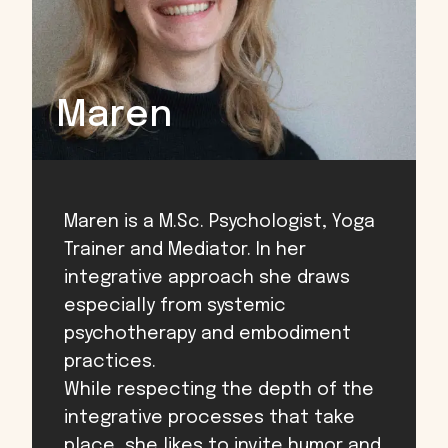
Maren
Maren is a M.Sc. Psychologist, Yoga
Trainer and Mediator. In her
integrative approach she draws
especially from systemic
psychotherapy and embodiment
practices.
While respecting the depth of the
integrative processes that take
place, she likes to invite humor and