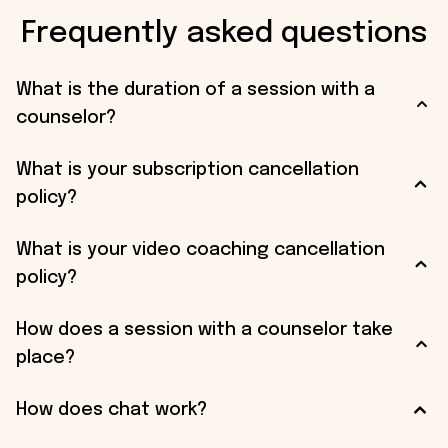
Frequently asked questions
What is the duration of a session with a
counselor?
What is your subscription cancellation
policy?
What is your video coaching cancellation
policy?
How does a session with a counselor take
place?
How does chat work?