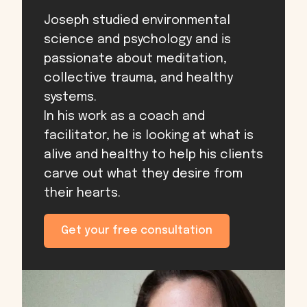
Joseph studied environmental
science and psychology and is
passionate about meditation,
collective trauma, and healthy
systems.
In his work as a coach and
facilitator, he is looking at what is
alive and healthy to help his clients
carve out what they desire from
their hearts.
Get your free consultation