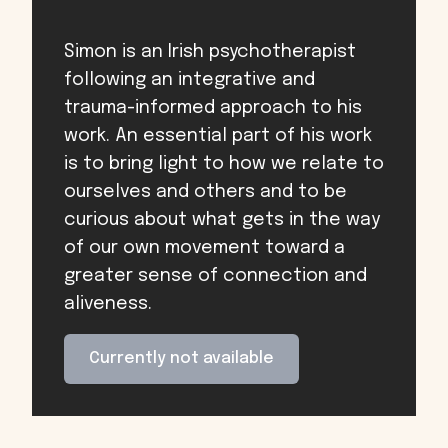
Simon is an Irish psychotherapist
following an integrative and
trauma-informed approach to his
work. An essential part of his work
is to bring light to how we relate to
ourselves and others and to be
curious about what gets in the way
of our own movement toward a
greater sense of connection and
aliveness.
Currently not available