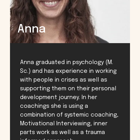
Anna
Anna graduated in psychology (M.
Sc.) and has experience in working
with people in crises as well as
supporting them on their personal
development journey. In her
coachings she is using a
combination of systemic coaching,
Motivational Interviewing, inner
parts work as well as a trauma