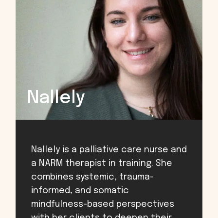
Nallely
Nallely is a palliative care nurse and
a NARM therapist in training. She
combines systemic, trauma-
informed, and somatic
mindfulness-based perspectives