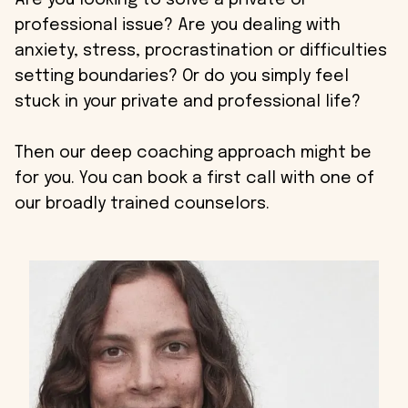
Are you looking to solve a private or
professional issue? Are you dealing with
anxiety, stress, procrastination or difficulties
setting boundaries? Or do you simply feel
stuck in your private and professional life?
Then our deep coaching approach might be
for you. You can book a first call with one of
our broadly trained counselors.