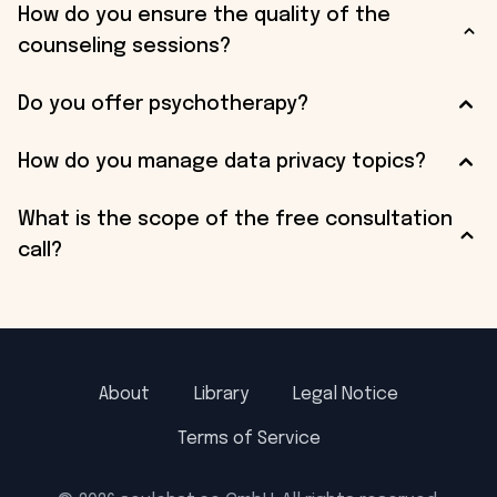
How do you ensure the quality of the
counseling sessions?
Do you offer psychotherapy?
How do you manage data privacy topics?
What is the scope of the free consultation
call?
About
Library
Legal Notice
Terms of Service