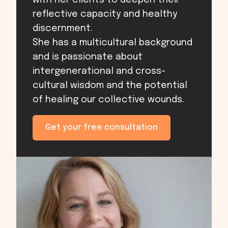
with her clients to deepen their
reflective capacity and healthy
discernment.
She has a multicultural background
and is passionate about
intergenerational and cross-
cultural wisdom and the potential
of healing our collective wounds.
Get your free consultation