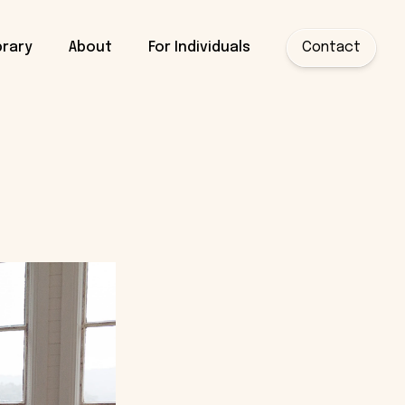
brary
About
For Individuals
Contact