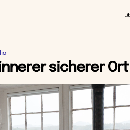
Li
dio
innerer sicherer Ort