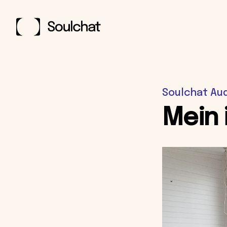
Soulchat Au
Mein 